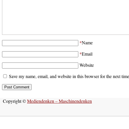
*
Name
*
Email
Website
Save my name, email, and website in this browser for the next tim
Copyright ©
Mediendenken – Maschinendenken