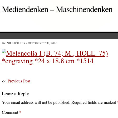
Mediendenken – Maschinendenken
BY: NILS RÖLLER
- OCTOBER 20TH, 2016
<<
Previous Post
Leave a Reply
Your email address will not be published.
Required fields are marked
Comment
*