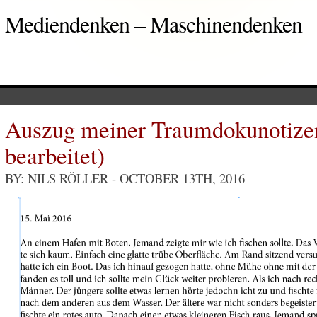
Mediendenken – Maschinendenken
Auszug meiner Traumdokunotizen
bearbeitet)
BY: NILS RÖLLER
- OCTOBER 13TH, 2016