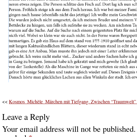
<<
Kosmos_Michèle_Märchen mit Tiefgang. Zwischen “Traumwelt” u
Leave a Reply
Your email address will not be published.