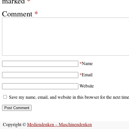
marked
*
Comment
*
*
Name
*
Email
Website
Save my name, email, and website in this browser for the next tim
Copyright ©
Mediendenken – Maschinendenken