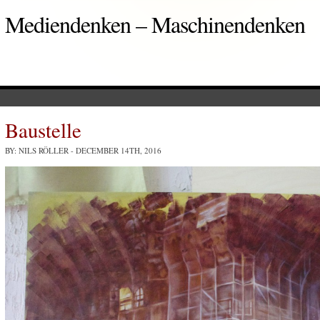
Mediendenken – Maschinendenken
Baustelle
BY: NILS RÖLLER
- DECEMBER 14TH, 2016