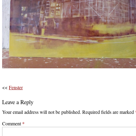
<<
Fenster
Leave a Reply
Your email address will not be published.
Required fields are marked
Comment
*