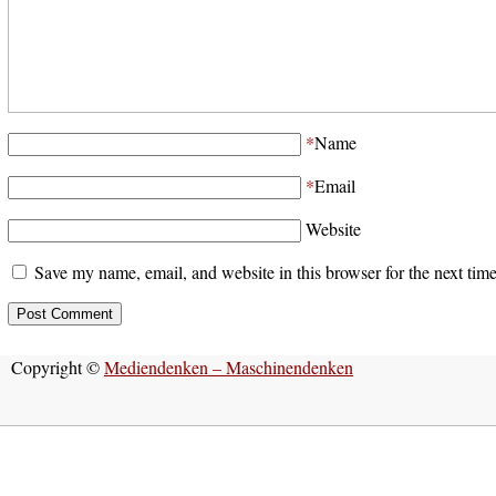
*
Name
*
Email
Website
Save my name, email, and website in this browser for the next tim
Copyright ©
Mediendenken – Maschinendenken