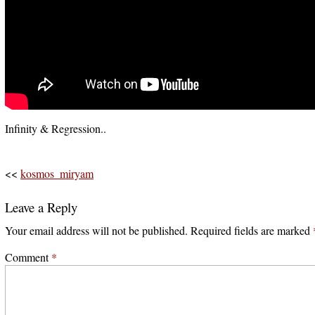
Infinity & Regression..
<<
kosmos_miryam
Leave a Reply
Your email address will not be published.
Required fields are marked
Comment
*