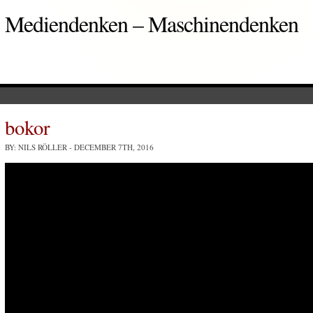
Mediendenken – Maschinendenken
bokor
BY: NILS RÖLLER
- DECEMBER 7TH, 2016