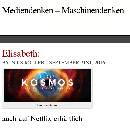
Mediendenken – Maschinendenken
Elisabeth:
BY: NILS RÖLLER
- SEPTEMBER 21ST, 2016
Dokumentation
auch auf Netflix erhältlich