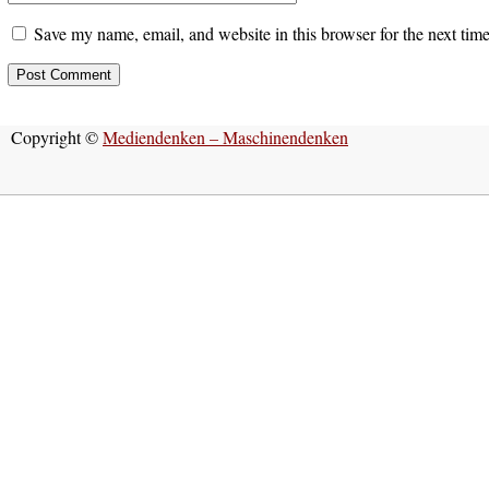
Save my name, email, and website in this browser for the next tim
Copyright ©
Mediendenken – Maschinendenken