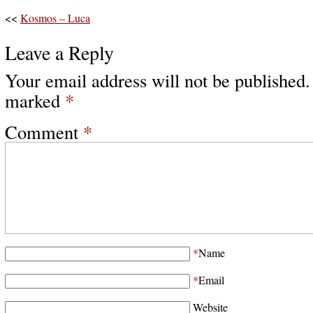
<<
Kosmos – Luca
Leave a Reply
Your email address will not be published.
marked
*
Comment
*
*
Name
*
Email
Website