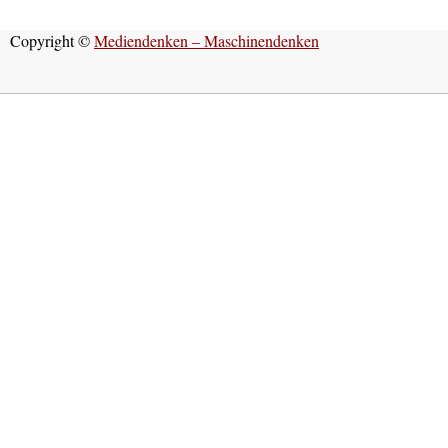
Copyright ©
Mediendenken – Maschinendenken