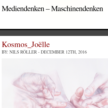
Mediendenken – Maschinendenken
Kosmos_Joëlle
BY: NILS RÖLLER
- DECEMBER 12TH, 2016