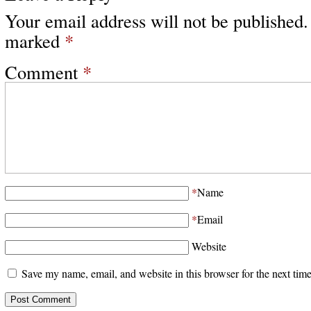
Your email address will not be published.
marked
*
Comment
*
*
Name
*
Email
Website
Save my name, email, and website in this browser for the next tim