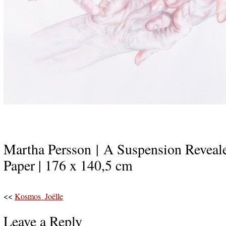
Martha Persson | A Suspension Reveale
Paper | 176 x 140,5 cm
<<
Kosmos_Joëlle
Leave a Reply