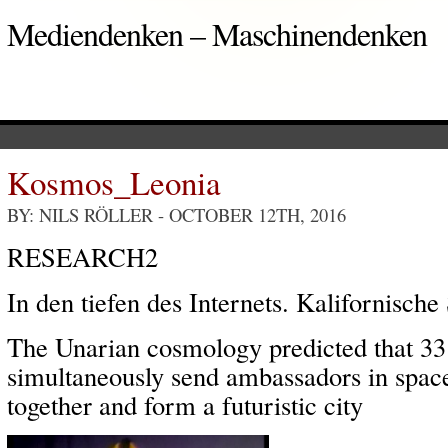
Mediendenken – Maschinendenken
Kosmos_Leonia
BY: NILS RÖLLER
- OCTOBER 12TH, 2016
RESEARCH2
In den tiefen des Internets. Kalifornische
The Unarian cosmology predicted that 33
simultaneously send ambassadors in space
together and form a futuristic city