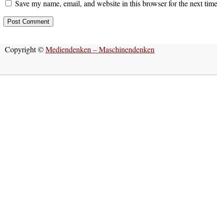
Save my name, email, and website in this browser for the next tim
Copyright ©
Mediendenken – Maschinendenken