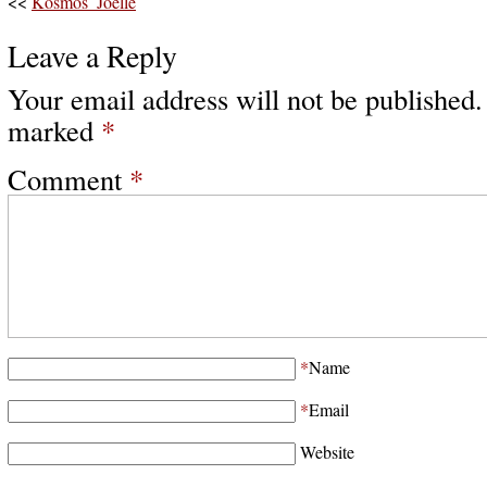
<<
Kosmos_Joëlle
Leave a Reply
Your email address will not be published.
marked
*
Comment
*
*
Name
*
Email
Website