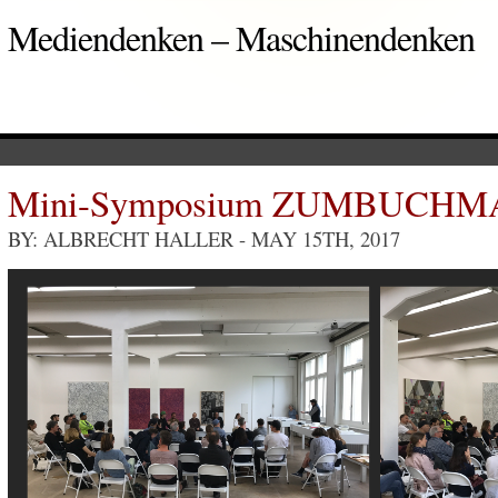
Mediendenken – Maschinendenken
Mini-Symposium ZUMBUCH
BY: ALBRECHT HALLER
- MAY 15TH, 2017