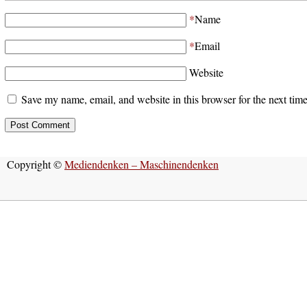
*
Name
*
Email
Website
Save my name, email, and website in this browser for the next tim
Copyright ©
Mediendenken – Maschinendenken