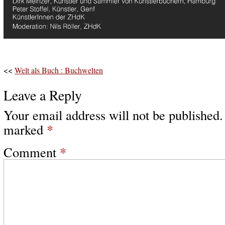
<<
Welt als Buch : Buchwelten
Leave a Reply
Your email address will not be published.
marked
*
Comment
*