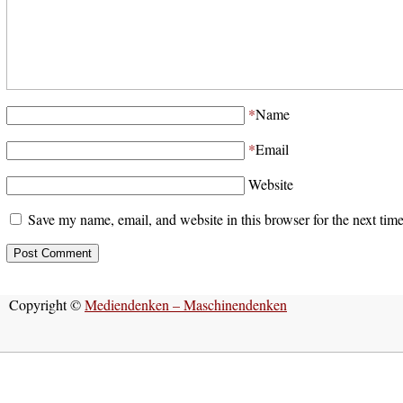
*
Name
*
Email
Website
Save my name, email, and website in this browser for the next tim
Copyright ©
Mediendenken – Maschinendenken