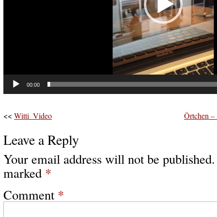
00:00
<<
Witti_Video
Örtchen –
Leave a Reply
Your email address will not be published.
marked
*
Comment
*