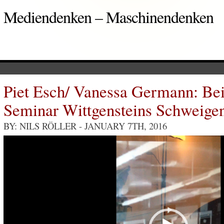
Mediendenken – Maschinendenken
Piet Esch/ Vanessa Germann: Be
Seminar Wittgensteins Schweige
BY: NILS RÖLLER
- JANUARY 7TH, 2016
Video
Player