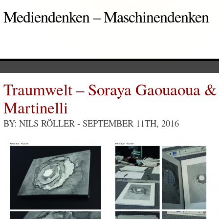
Mediendenken – Maschinendenken
Traumwelt – Soraya Gaouaoua &
Martinelli
BY: NILS RÖLLER
- SEPTEMBER 11TH, 2016