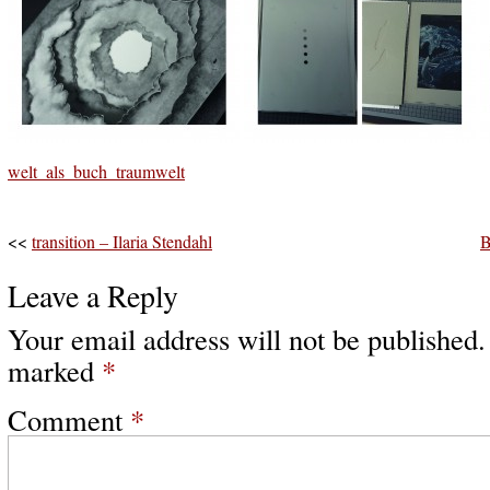
welt_als_buch_traumwelt
<<
transition – Ilaria Stendahl
B
Leave a Reply
Your email address will not be published.
marked
*
Comment
*