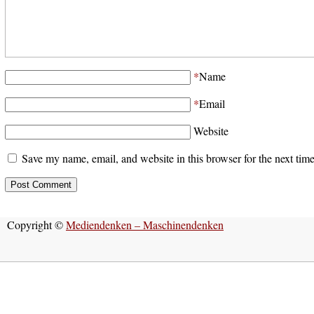
*
Name
*
Email
Website
Save my name, email, and website in this browser for the next tim
Copyright ©
Mediendenken – Maschinendenken