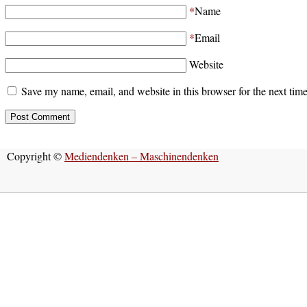
*
Name
*
Email
Website
Save my name, email, and website in this browser for the next tim
Copyright ©
Mediendenken – Maschinendenken