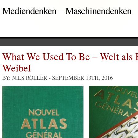
Mediendenken – Maschinendenken
What We Used To Be – Welt als
Weibel
BY: NILS RÖLLER
- SEPTEMBER 13TH, 2016