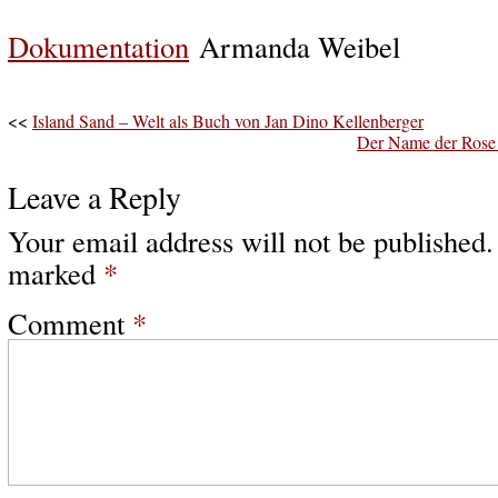
Dokumentation
Armanda Weibel
<<
Island Sand – Welt als Buch von Jan Dino Kellenberger
Der Name der Rose 
Leave a Reply
Your email address will not be published.
marked
*
Comment
*