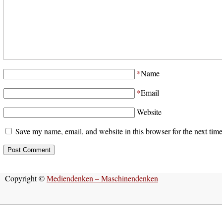
*
Name
*
Email
Website
Save my name, email, and website in this browser for the next tim
Copyright ©
Mediendenken – Maschinendenken