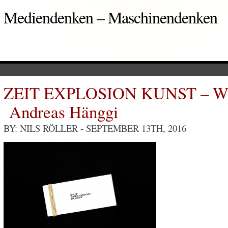
Mediendenken – Maschinendenken
ZEIT EXPLOSION KUNST – Welt
Andreas Hänggi
BY: NILS RÖLLER
- SEPTEMBER 13TH, 2016