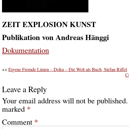
ZEIT EXPLOSION KUNST
Publikation von Andreas Hänggi
Dokumentation
<<
Eigene Fremde Linien – Doku – Die Welt als Buch, Stefan Riffel
C
Leave a Reply
Your email address will not be published.
marked
*
Comment
*