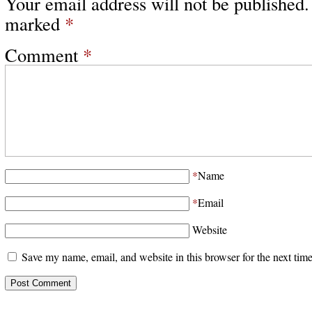
Your email address will not be published.
marked
*
Comment
*
*
Name
*
Email
Website
Save my name, email, and website in this browser for the next tim