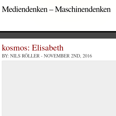
Mediendenken – Maschinendenken
kosmos: Elisabeth
BY: NILS RÖLLER
- NOVEMBER 2ND, 2016