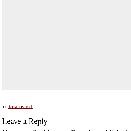
<<
Kosmos_mik
Leave a Reply