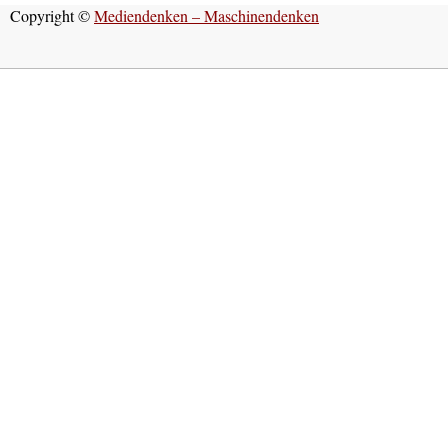
Copyright ©
Mediendenken – Maschinendenken