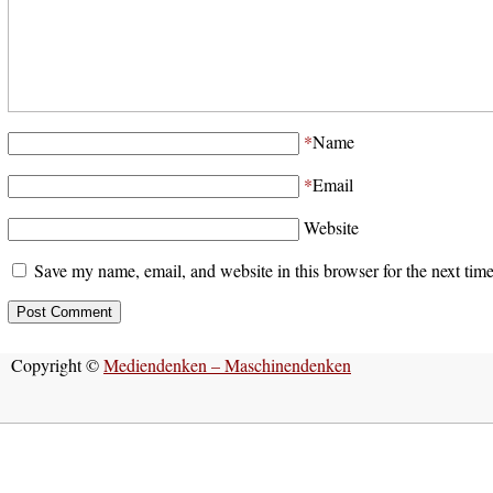
*
Name
*
Email
Website
Save my name, email, and website in this browser for the next tim
Copyright ©
Mediendenken – Maschinendenken