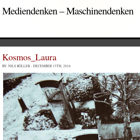
Mediendenken – Maschinendenken
Kosmos_Laura
BY: NILS RÖLLER
- DECEMBER 15TH, 2016