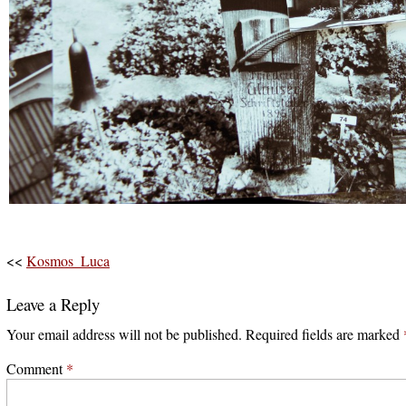
<<
Kosmos_Luca
Leave a Reply
Your email address will not be published.
Required fields are marked
Comment
*